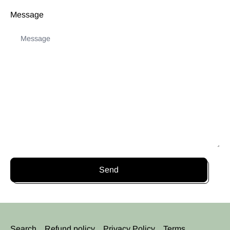
Message
Send
Search
Refund policy
Privacy Policy
Terms