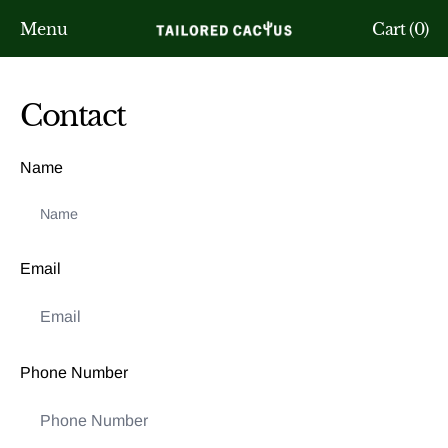
Menu
Cart (
0
)
Contact
Name
Email
Phone Number