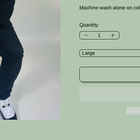
Machine wash alone on col
Quantity:
Size: