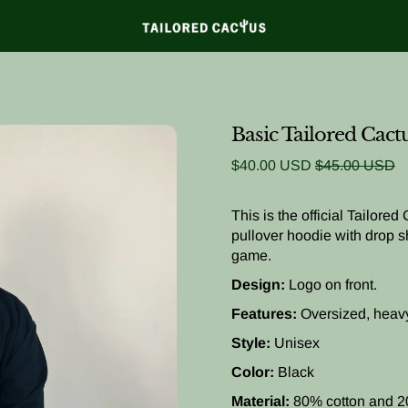
Basic Tailored Cact
Sale price
Regular price
$40.00 USD
$45.00 USD
This is the official Tailored
pullover hoodie with drop sh
game.
Design:
Logo on front.
Features:
Oversized, heav
Style:
Unisex
Color:
Black
Material:
80% cotton and 2