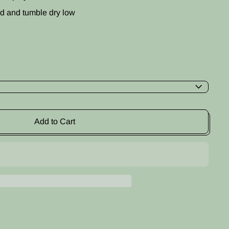
d and tumble dry low
Add to Cart