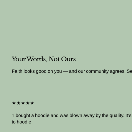
Your Words, Not Ours
Faith looks good on you — and our community agrees. See 
★★★★★
I bought a hoodie and was blown away by the quality. It
to hoodie