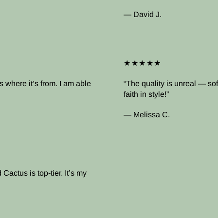
— David J.
★★★★★
 where it’s from. I am able
The quality is unreal — soft
faith in style!
— Melissa C.
Cactus is top-tier. It’s my