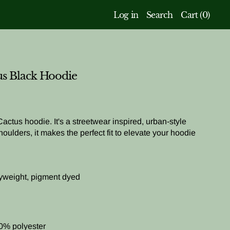
Log in
Search
Cart (
0
)
us Black Hoodie
 Cactus hoodie. It's a streetwear inspired, urban-style
oulders, it makes the perfect fit to elevate your hoodie
yweight, pigment dyed
0% polyester