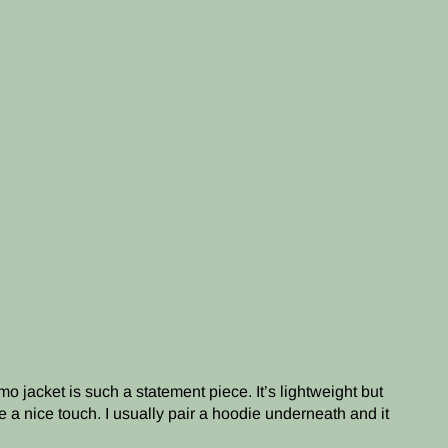
o jacket is such a statement piece. It’s lightweight but
e a nice touch. I usually pair a hoodie underneath and it