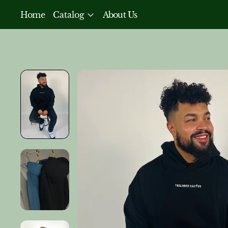
Home
Catalog
About Us