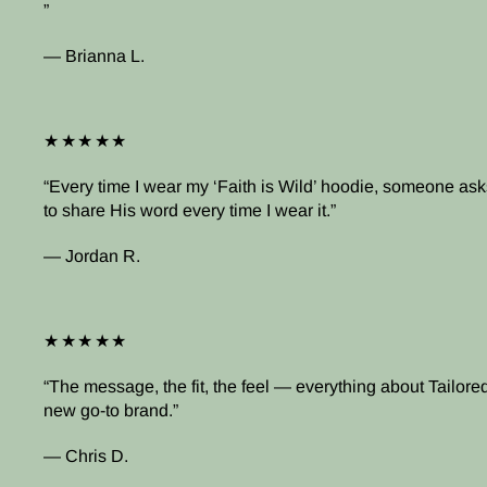
— Brianna L.
★★★★★
Every time I wear my ‘Faith is Wild’ hoodie, someone asks
to share His word every time I wear it.
— Jordan R.
★★★★★
The message, the fit, the feel — everything about Tailored 
new go-to brand.
— Chris D.