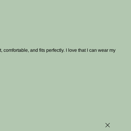
, comfortable, and fits perfectly. I love that I can wear my
Close (esc)