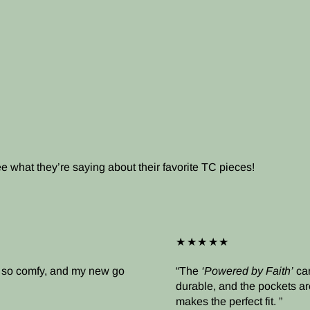
what they’re saying about their favorite TC pieces!
★★★★★
’s so comfy, and my new go
The
‘Powered by Faith’
cam
durable, and the pockets ar
makes the perfect fit.