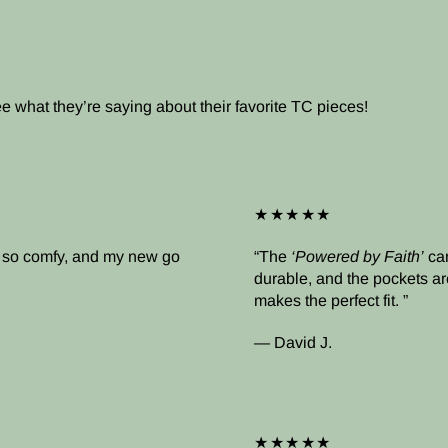
what they’re saying about their favorite TC pieces!
★★★★★
’s so comfy, and my new go
The
‘Powered by Faith’
cam
durable, and the pockets ar
makes the perfect fit.
— David J.
★★★★★