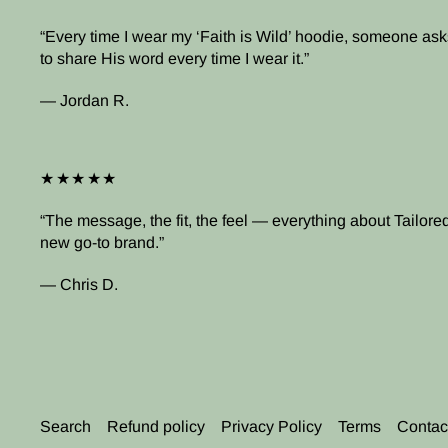
Every time I wear my ‘Faith is Wild’ hoodie, someone asks
to share His word every time I wear it.
— Jordan R.
★★★★★
The message, the fit, the feel — everything about Tailored 
new go-to brand.
— Chris D.
Search
Refund policy
Privacy Policy
Terms
Contac