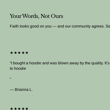
Your Words, Not Ours
Faith looks good on you — and our community agrees. See 
★★★★★
I bought a hoodie and was blown away by the quality. It
to hoodie
— Brianna L.
★★★★★