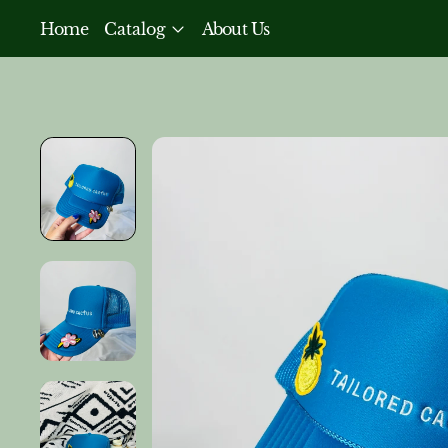
Home
Catalog
About Us