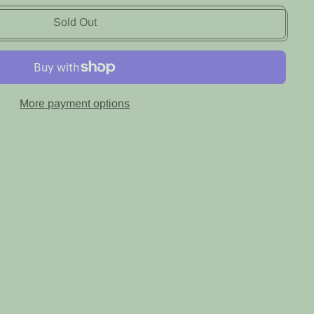
Sold Out
More payment options