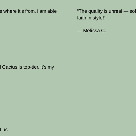
 where it’s from. I am able
The quality is unreal — soft
faith in style!
— Melissa C.
Cactus is top-tier. It’s my
t us