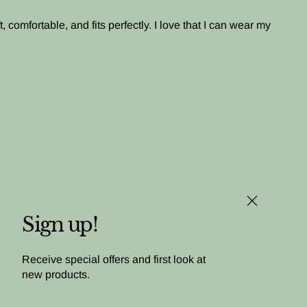
, comfortable, and fits perfectly. I love that I can wear my
Close (esc)
Sign up!
Receive special offers and first look at
new products.