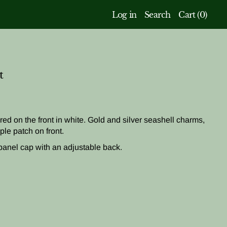
Log in
Search
Cart (
0
)
t
ed on the front in white. Gold and silver seashell charms,
ple patch on front.
panel cap with
an adjustable back
.