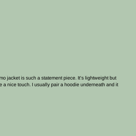
o jacket is such a statement piece. It’s lightweight but
e a nice touch. I usually pair a hoodie underneath and it