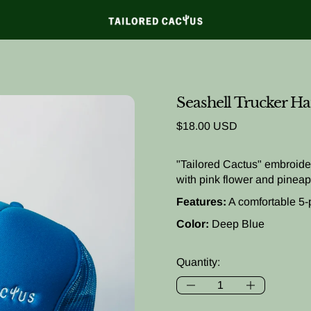
Seashell Trucker Ha
Regular price
$18.00 USD
"Tailored Cactus" embroider
with pink flower and pineap
Features:
A comfortable 5-
Color:
Deep Blue
Quantity: